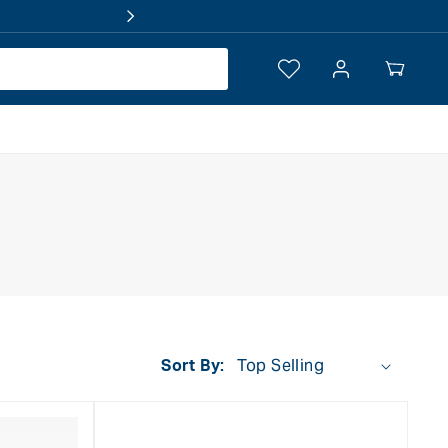
Log
Your
in
Cart
Sort By: