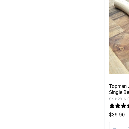
Topman J
Single Be
SKU:
2816-
Regular
$
39.90
price