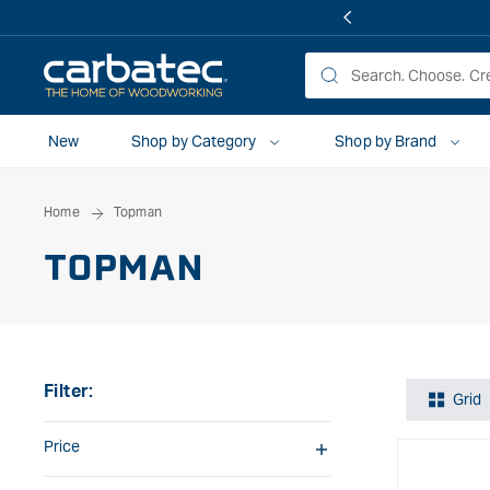
 TO
TENT
New
Shop by Category
Shop by Brand
Home
Topman
TOPMAN
Filter:
Grid
Price