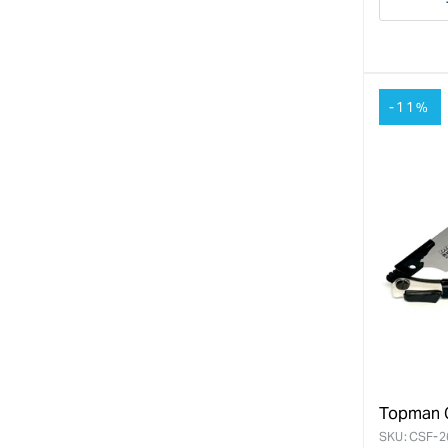
Decre
quanti
for
-11%
Topman C
SKU:
CSF-2