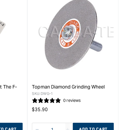
for
rease
&quot;Increase
quantity
for
Topman
Square
Head
Hammer
-
115g
&quot;
t The F-
Topman Diamond Grinding Wheel
SKU:
DWG-1
0 reviews
Regular
$
35.90
price
TO CART
ADD TO CART