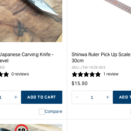
Japanese
Carpenter
Waterstone
Square
-
-
300
30cm
grit
x
&quot;
15cm
&quot;
apanese Carving Knife -
Shinwa Ruler Pick Up Scale 
evel
30cm
003
SKU:
JTM-1929-003
0 reviews
1 review
Regular
$
15.90
price
ADD TO CART
ADD 
ase
I18n
Decrease
I18n
ty
Error:
quantity
Error:
Compare
Missing
for
Missing
interpolation
interpolat
value
value
&quot;product&quot;
&quot;pro