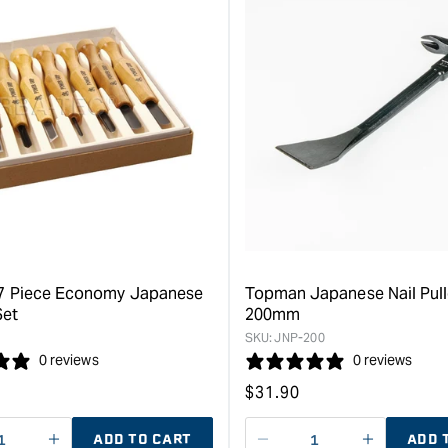
7 Piece Economy Japanese
Topman Japanese Nail Pull
Set
200mm
SKU:
JNP-200
0 reviews
0 reviews
Regular
$
31.90
price
ADD TO CART
ADD 