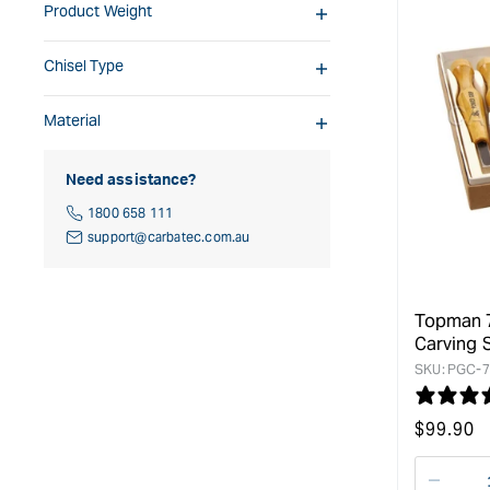
Product Weight
Chisel Type
Material
Need assistance?
1800 658 111
support@carbatec.com.au
Topman 
Carving 
SKU:
PGC-7
Regular
$
99.90
price