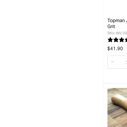
Topman J
Grit
SKU:
WS-30
Regular
$
41.90
price
Decre
quanti
for