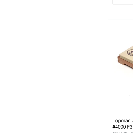
Decre
quanti
for
Topman J
#4000 F3