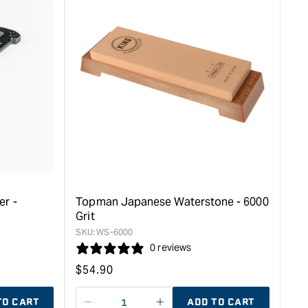
er -
Topman Japanese Waterstone - 6000
Grit
SKU:
WS-6000
0 reviews
Regular
$
54.90
price
TO CART
ADD TO CART