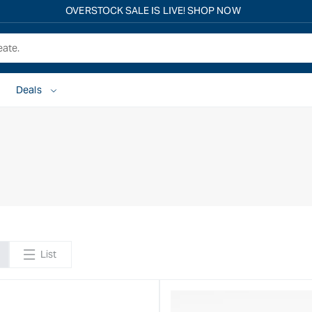
OVERSTOCK SALE IS LIVE! SHOP NOW
Deals
List