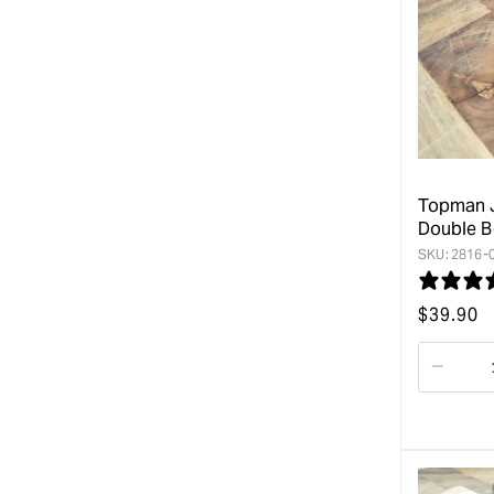
Topman J
Double B
SKU:
2816-
Regular
$
39.90
price
Decre
quanti
for