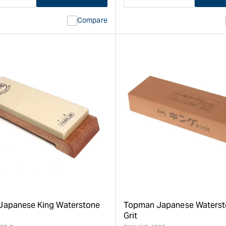
ase
I18n
Decrease
I18n
ty
Error:
quantity
Error:
Compare
Missing
for
Missing
interpolation
interpolat
value
value
&quot;product&quot;
&quot;pro
for
for
&quot;Increase
&quot;Inc
quantity
quantity
for
for
Topman
Topman
7
Japanese
Piece
Nail
Economy
Puller
Japanese
-
Carving
200mm
Set
&quot;
&quot;
apanese King Waterstone
Topman Japanese Waterst
Grit