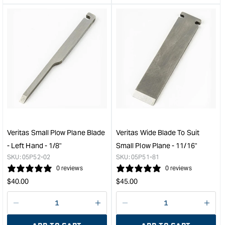
&quot;product&quot;
&quo
for
for
&quot;Increase
&quo
quantity
quan
for
for
Veritas
Veri
Small
Smal
Plow
Plo
Plane
Plan
Blade
Blad
-
-
Left
Left
Hand
Han
Veritas Small Plow Plane Blade
Veritas Wide Blade To Suit
-
-
- Left Hand - 1/8"
Small Plow Plane - 11/16"
1/4"
3/16
SKU:
05P52-02
SKU:
05P51-81
&quot;
&quo
0 reviews
0 reviews
Regular
Regular
$
40.00
$
45.00
price
price
Decrease
I18n
Decrease
I18n
quantity
Error:
quantity
Error