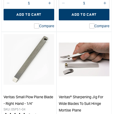
Decrease
I18n
Decrease
I18n
quantity
Error:
quantity
Error
ADD TO CART
ADD TO CART
for
Missing
for
Miss
interpolation
inte
Compare
Compare
value
valu
&quot;product&quot;
&quo
for
for
&quot;Increase
&quo
quantity
quan
for
for
Veritas
Veri
Small
Smal
Plow
Plo
Plane
Plan
and
and
Combination
Comb
Plane
Plan
-
-
Veritas Small Plow Plane Blade
Veritas® Sharpening Jig For
Right
Righ
- Right Hand - 1/4"
Wide Blades To Suit Hinge
Hand
Han
SKU:
05P51-04
Mortise Plane
-
-