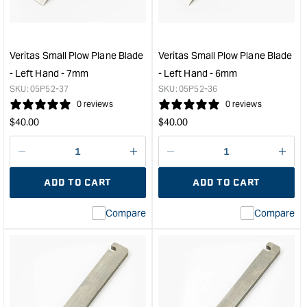
Blade
Blad
-
-
Left
Left
Hand
Han
Veritas Small Plow Plane Blade
Veritas Small Plow Plane Blade
-
-
- Left Hand - 7mm
- Left Hand - 6mm
10mm
8m
SKU:
05P52-37
SKU:
05P52-36
&quot;
&quo
0 reviews
0 reviews
Regular
Regular
$
40.00
$
40.00
price
price
Decrease
I18n
Decrease
I18n
quantity
Error:
quantity
Error
ADD TO CART
ADD TO CART
for
Missing
for
Miss
interpolation
inte
Compare
Compare
value
valu
&quot;product&quot;
&quo
for
for
&quot;Increase
&quo
quantity
quan
for
for
Veritas
Veri