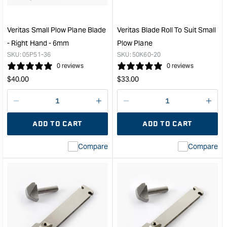
-
-
Right
Righ
Hand
Han
Veritas Small Plow Plane Blade
Veritas Blade Roll To Suit Small
-
-
- Right Hand - 6mm
Plow Plane
4mm
8m
SKU:
05P51-36
SKU:
50K60-20
&quot;
&quo
0 reviews
0 reviews
Regular
Regular
$
40.00
$
33.00
price
price
Decrease
I18n
Decrease
I18n
quantity
Error:
quantity
Error
ADD TO CART
ADD TO CART
for
Missing
for
Miss
interpolation
inte
Compare
Compare
value
valu
&quot;product&quot;
&quo
for
for
&quot;Increase
&quo
quantity
quan
for
for
Veritas
Veri
Small
Blad