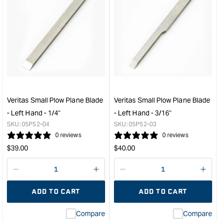
quantity
quan
for
for
Veritas
Veri
Small
Smal
Plow
Plo
Plane
Plan
Blade
Blad
-
-
Left
Left
Hand
Han
Veritas Small Plow Plane Blade
Veritas Small Plow Plane Blade
-
-
- Left Hand - 1/4"
- Left Hand - 3/16"
3/8"
5/16
SKU:
05P52-04
SKU:
05P52-03
&quot;
&quo
0 reviews
0 reviews
Regular
Regular
$
39.00
$
40.00
price
price
Decrease
I18n
Decrease
I18n
quantity
Error:
quantity
Error
ADD TO CART
ADD TO CART
for
Missing
for
Miss
interpolation
inte
Compare
Compare
value
valu