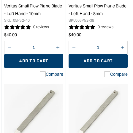
Hand
suit
Veritas Small Plow Plane Blade
Veritas Small Plow Plane Blade
-
Hin
- Left Hand - 10mm
- Left Hand - 8mm
1/4"
Mort
SKU:
05P52-40
SKU:
05P52-38
&quot;
Plan
0 reviews
0 reviews
&quo
Regular
Regular
$
40.00
$
40.00
price
price
Decrease
I18n
Decrease
I18n
quantity
Error:
quantity
Error
ADD TO CART
ADD TO CART
for
Missing
for
Miss
interpolation
inte
Compare
Compare
value
valu
&quot;product&quot;
&quo
for
for
&quot;Increase
&quo
quantity
quan
for
for
Veritas
Veri
Small
Smal
Plow
Plo
Plane
Plan