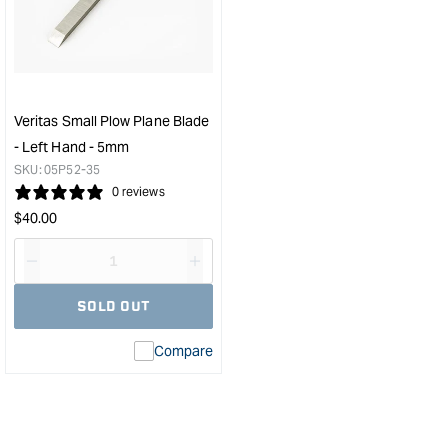
Plow
Plo
Plane
Plan
Blade
Blad
-
-
Right
Righ
Hand
Han
Veritas Small Plow Plane Blade
-
-
- Left Hand - 5mm
7mm
5m
SKU:
05P52-35
&quot;
&quo
0 reviews
Regular
$
40.00
price
Decrease
I18n
quantity
Error:
SOLD OUT
for
Missing
interpolation
Compare
value
&quot;product&quot;
for
&quot;Increase
quantity