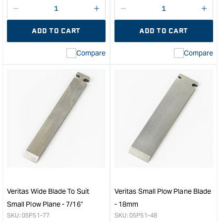
Decrease
I18n
Decrease
I18n
quantity
Error:
quantity
Error
ADD TO CART
ADD TO CART
for
Missing
for
Miss
interpolation
inte
Compare
Compare
value
valu
&quot;product&quot;
&quo
for
for
&quot;Increase
&quo
quantity
quan
for
for
Veritas
Veri
Wide
Wid
Blade
Blad
to
to
suit
suit
Small
Smal
Plow
Plo
Plane
Plan
Veritas Wide Blade To Suit
Veritas Small Plow Plane Blade
-
-
Small Plow Plane - 7/16"
- 18mm
5/8"
9/16
SKU:
05P51-77
SKU:
05P51-48
&quot;
&quo