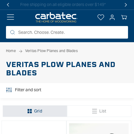
 TO
Free shipping on all eligible orders over $149*
TENT
Log
Your
in
Cart
Home
Veritas Plow Planes and Blades
VERITAS PLOW PLANES AND
BLADES
Filter and sort
Grid
List