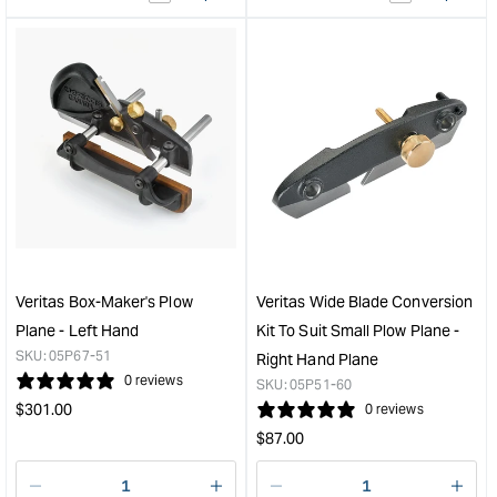
&quot;product&quot;
&quo
for
for
&quot;Increase
&quo
quantity
quan
for
for
Veritas
Veri
Small
Box-
Plow
Make
Plane
Plo
with
Plan
1/4"
-
Blade
Righ
-
Han
Veritas Box-Maker's Plow
Veritas Wide Blade Conversion
Right
&quo
Plane - Left Hand
Kit To Suit Small Plow Plane -
Hand
SKU:
05P67-51
Right Hand Plane
&quot;
0 reviews
SKU:
05P51-60
Regular
$
301.00
0 reviews
price
Regular
$
87.00
price
Decrease
I18n
Decrease
I18n