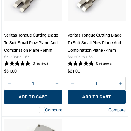
Plow
Roll
Plane
to
Blade
suit
-
Smal
Right
Plo
Hand
Plan
Veritas Tongue Cutting Blade
Veritas Tongue Cutting Blade
-
&quo
To Suit Small Plow Plane And
To Suit Small Plow Plane And
6mm
Combination Plane - 6mm
Combination Plane - 4mm
&quot;
SKU:
05P51-67
SKU:
05P51-65
0 reviews
0 reviews
Regular
Regular
$
61.00
$
61.00
price
price
Decrease
I18n
Decrease
I18n
quantity
Error:
quantity
Error
ADD TO CART
ADD TO CART
for
Missing
for
Miss
interpolation
inte
Compare
Compare
value
valu
&quot;product&quot;
&quo
for
for
&quot;Increase
&quo