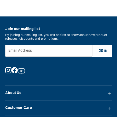
for
Veritas
Small
Plow
Plane
Join our mailing list
Blade
By joining our mailing list, you will be first to know about new product
-
releases, discounts and promotions.
Left
Hand
Email Address
JOIN
-
5mm
&quot;
Instagram
Facebook
YouTube
About Us
About Carbatec
Customer Care
Locations