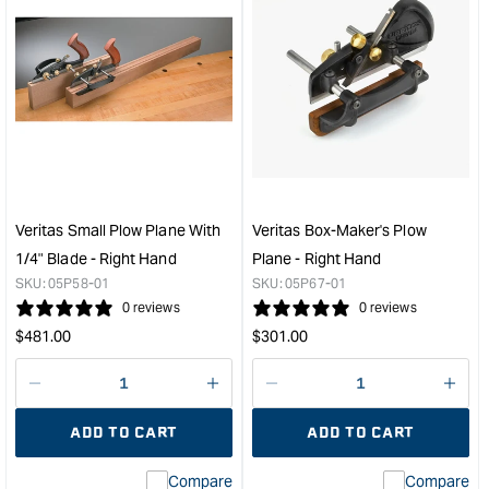
Veritas Small Plow Plane With
Veritas Box-Maker's Plow
1/4" Blade - Right Hand
Plane - Right Hand
SKU:
05P58-01
SKU:
05P67-01
0 reviews
0 reviews
Regular
Regular
$
481.00
$
301.00
price
price
Decrease
I18n
Decrease
I18n
quantity
Error:
quantity
Error
ADD TO CART
ADD TO CART
for
Missing
for
Miss
interpolation
inte
Compare
Compare
value
valu