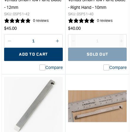
-
- 12mm
- Right Hand - 10mm
7/16"
SKU:
05P51-42
SKU:
05P51-40
&quot;
0 reviews
0 reviews
Regular
Regular
$
45.00
$
40.00
price
price
Decrease
I18n
Decrease
I18n
quantity
Error:
quantity
Error
ADD TO CART
SOLD OUT
for
Missing
for
Miss
interpolation
inte
Compare
Compare
value
valu
&quot;product&quot;
&quo
for
for
&quot;Increase
&quo
quantity
quan
for
for
Veritas
Veri
Small
Smal
Plow
Plo
Plane
Plan
Blade
Blad