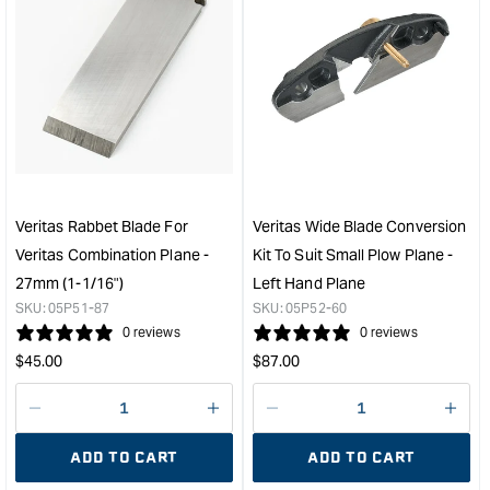
quantity
quan
for
for
Veritas
Veri
Tongue
Ton
Cutting
Cutt
Blade
Blad
to
to
suit
suit
Small
Smal
Plow
Plo
Veritas Rabbet Blade For
Veritas Wide Blade Conversion
Plane
Plan
Veritas Combination Plane -
Kit To Suit Small Plow Plane -
and
and
27mm (1-1/16")
Left Hand Plane
Combination
Comb
SKU:
05P51-87
SKU:
05P52-60
Plane
Plan
0 reviews
0 reviews
-
-
Regular
Regular
6mm
4m
$
45.00
$
87.00
&quot;
&quo
price
price
Decrease
I18n
Decrease
I18n
quantity
Error:
quantity
Error
ADD TO CART
ADD TO CART
for
Missing
for
Miss
interpolation
inte