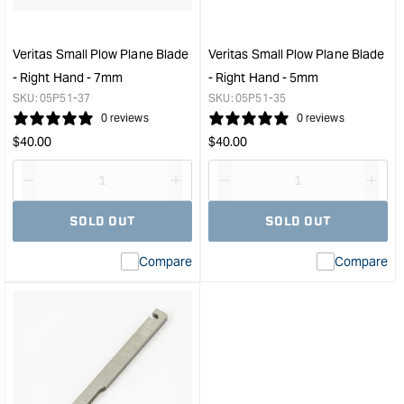
-
-
12mm
Righ
&quot;
Han
Veritas Small Plow Plane Blade
Veritas Small Plow Plane Blade
-
- Right Hand - 7mm
- Right Hand - 5mm
10m
SKU:
05P51-37
SKU:
05P51-35
&quo
0 reviews
0 reviews
Regular
Regular
$
40.00
$
40.00
price
price
Decrease
I18n
Decrease
I18n
quantity
Error:
quantity
Error
SOLD OUT
SOLD OUT
for
Missing
for
Miss
interpolation
inte
Compare
Compare
value
valu
&quot;product&quot;
&quo
for
for
&quot;Increase
&quo
quantity
quan
for
for
Veritas
Veri
Small
Smal