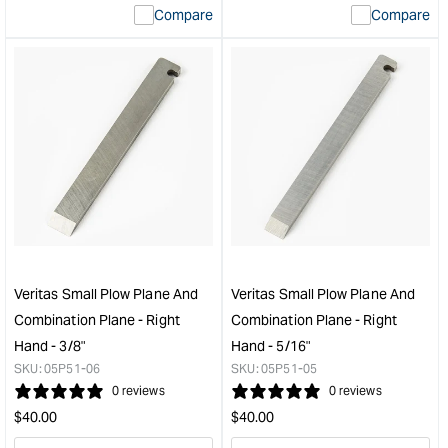
Compare
Compare
value
valu
&quot;product&quot;
&quo
for
for
&quot;Increase
&quo
quantity
quan
for
for
Veritas
Veri
Rabbet
Wid
Blade
Blad
for
Conv
Veritas
Kit
Combination
to
Plane
suit
-
Smal
Veritas Small Plow Plane And
Veritas Small Plow Plane And
27mm
Plo
Combination Plane - Right
Combination Plane - Right
(1-
Plan
Hand - 3/8"
Hand - 5/16"
1/16")
-
SKU:
05P51-06
SKU:
05P51-05
&quot;
Left
0 reviews
0 reviews
Han
Regular
Regular
Plan
$
40.00
$
40.00
&quo
price
price