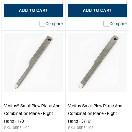
quantity
Error:
quantity
Error
ADD TO CART
ADD TO CART
for
Missing
for
Miss
interpolation
inte
Compare
Compare
value
valu
&quot;product&quot;
&quo
for
for
&quot;Increase
&quo
quantity
quan
for
for
Veritas
Veri
Box-
Wid
Maker's
Blad
Plow
Conv
Plane
Kit
-
to
Left
suit
Hand
Smal
Veritas® Small Plow Plane And
Veritas Small Plow Plane And
&quot;
Plo
Combination Plane - Right
Combination Plane - Right
Plan
Hand - 1/8"
Hand - 3/16"
-
SKU:
05P51-02
SKU:
05P51-03
Righ