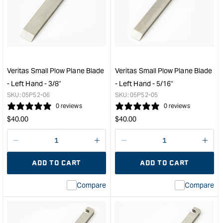
Small
Smal
Plow
Plo
Plane
Plan
Blade
Blad
-
-
Left
Left
Hand
Han
Veritas Small Plow Plane Blade
Veritas Small Plow Plane Blade
-
-
- Left Hand - 3/8"
- Left Hand - 5/16"
7mm
6m
SKU:
05P52-06
SKU:
05P52-05
&quot;
&quo
0 reviews
0 reviews
Regular
Regular
$
40.00
$
40.00
price
price
Decrease
I18n
Decrease
I18n
quantity
Error:
quantity
Error
ADD TO CART
ADD TO CART
for
Missing
for
Miss
interpolation
inte
Compare
Compare
value
valu
&quot;product&quot;
&quo
for
for
&quot;Increase
&quo