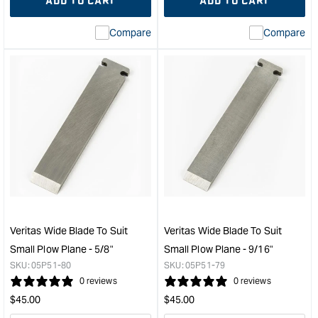
ADD TO CART
ADD TO CART
for
Missing
for
Miss
interpolation
inte
Compare
Compare
value
valu
&quot;product&quot;
&quo
for
for
&quot;Increase
&quo
quantity
quan
for
for
Veritas
Veri
Small
Wid
Plow
Blad
Plane
to
Blade
suit
-
Smal
Left
Plo
Hand
Plan
Veritas Wide Blade To Suit
Veritas Wide Blade To Suit
-
-
Small Plow Plane - 5/8"
Small Plow Plane - 9/16"
1/8"
11/1
SKU:
05P51-80
SKU:
05P51-79
&quot;
&quo
0 reviews
0 reviews
Regular
Regular
$
45.00
$
45.00
price
price