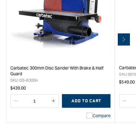
Carbatec
Carbatec 300mm Disc Sander With Brake & Half
Guard
SKU:
BDS
SKU:
DS-B300H
Regula
$549.00
Regular
$439.00
price
price
ADD TO CART
Decrease
I18n
Decr
quantity
Error:
quan
Compare
for
Missing
for
Carbatec
interpolation
Carb
Benchtop
value
Benc
Oscillating
&quot;product&quot;
Oscil