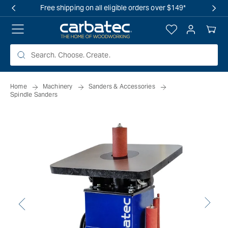
 TO
Free shipping on all eligible orders over $149*
TENT
Log
Your
in
Cart
Home
Machinery
Sanders & Accessories
Spindle Sanders