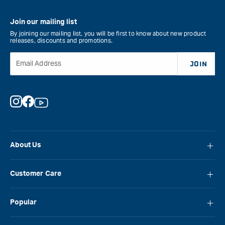
Join our mailing list
By joining our mailing list, you will be first to know about new product
releases, discounts and promotions.
Email Address
JOIN
Instagram
Facebook
YouTube
About Us
About Carbatec
Customer Care
Locations
FAQ
Careers
Popular
Contact Us
Blog
Carbatec