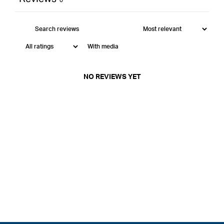
With media
NO REVIEWS YET