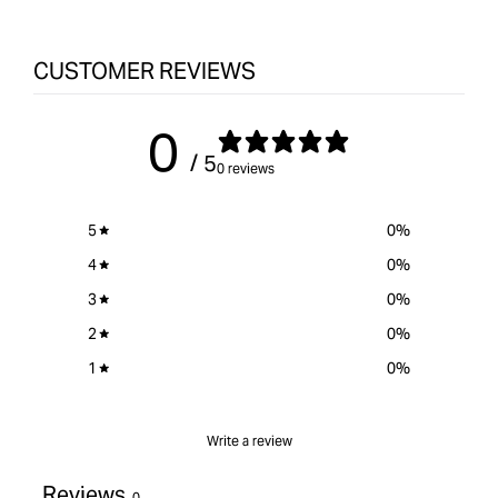
Spindle
for
Spin
Sander
&quot;Increase
Sand
CUSTOMER REVIEWS
quantity
for
{{
0
product
/ 5
}}&quot;
0 reviews
5
0
%
4
0
%
3
0
%
2
0
%
1
0
%
Write a review
Reviews
0