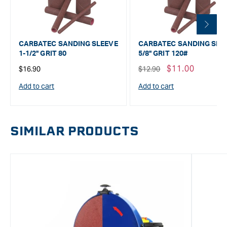
CARBATEC SANDING SLEEVE
CARBATEC SANDING SLE
1-1/2" GRIT 80
5/8" GRIT 120#
Regular
Regular
Sale
$11.00
$16.90
$12.90
price
price
price
Add to cart
Add to cart
SIMILAR PRODUCTS