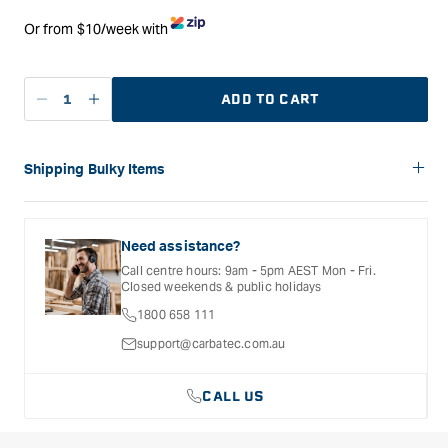
Or from $10/week with
ADD TO CART
Decrease
Increase
quantity
quantity
for
for
Carbatec
Carbatec
Shipping Bulky Items
Benchtop
Benchtop
Please note: Bulky items are not eligible for free shipping.
Oscillating
Oscillating
Delivery costs for these products will vary depending on the
Spindle
Spindle
size of the item and the delivery location. Shipping will be
Need assistance?
Sander
Sander
calculated and confirmed during the checkout process.
Call centre hours: 9am - 5pm AEST Mon - Fri.
Closed weekends & public holidays
1800 658 111
support@carbatec.com.au
CALL US