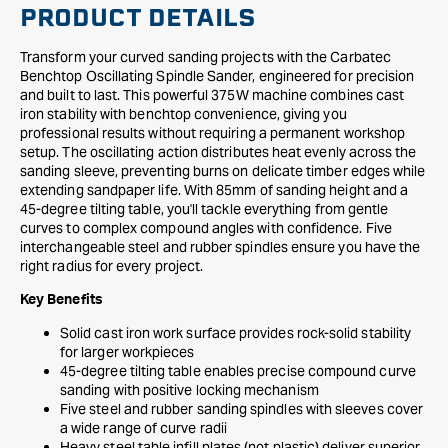
PRODUCT DETAILS
Transform your curved sanding projects with the Carbatec
Benchtop Oscillating Spindle Sander, engineered for precision
and built to last. This powerful 375W machine combines cast
iron stability with benchtop convenience, giving you
professional results without requiring a permanent workshop
setup. The oscillating action distributes heat evenly across the
sanding sleeve, preventing burns on delicate timber edges while
extending sandpaper life. With 85mm of sanding height and a
45-degree tilting table, you'll tackle everything from gentle
curves to complex compound angles with confidence. Five
interchangeable steel and rubber spindles ensure you have the
right radius for every project.
Key Benefits
Solid cast iron work surface provides rock-solid stability
for larger workpieces
45-degree tilting table enables precise compound curve
sanding with positive locking mechanism
Five steel and rubber sanding spindles with sleeves cover
a wide range of curve radii
Heavy steel table infill plates (not plastic) deliver superior