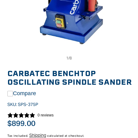
Op
Open
me
media
2
1
in
in
CARBATEC BENCHTOP
mo
modal
OSCILLATING SPINDLE SANDER
Compare
SKU:
SPS-375P
0 reviews
Regular
$899.00
price
Shipping
Tax included.
calculated at checkout.