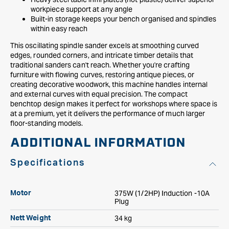
workpiece support at any angle
Built-in storage keeps your bench organised and spindles
within easy reach
This oscillating spindle sander excels at smoothing curved
edges, rounded corners, and intricate timber details that
traditional sanders can't reach. Whether you're crafting
furniture with flowing curves, restoring antique pieces, or
creating decorative woodwork, this machine handles internal
and external curves with equal precision. The compact
benchtop design makes it perfect for workshops where space is
at a premium, yet it delivers the performance of much larger
floor-standing models.
ADDITIONAL INFORMATION
Specifications
375W (1/2HP) Induction -10A
Motor
Plug
34 kg
Nett Weight