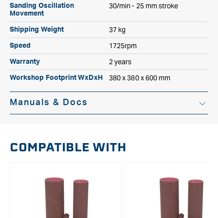
30/min - 25 mm stroke
Sanding Oscillation
Movement
37 kg
Shipping Weight
1725rpm
Speed
2 years
Warranty
380 x 380 x 600 mm
Workshop Footprint WxDxH
Manuals & Docs
Instruction Manual
COMPATIBLE WITH