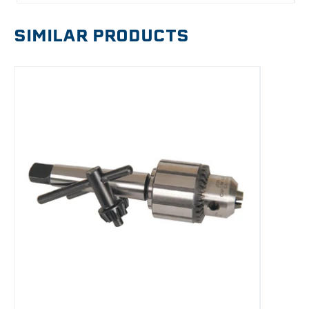
SIMILAR PRODUCTS