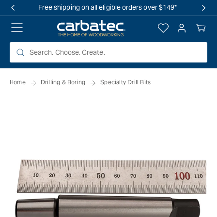
 TO
Free shipping on all eligible orders over $149*
TENT
Log
Your
in
Cart
Home
Drilling & Boring
Specialty Drill Bits