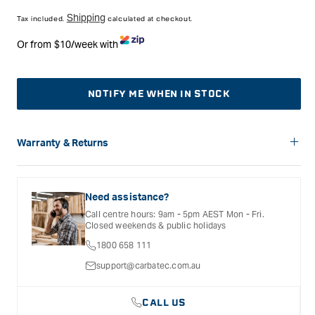
price
Shipping
Tax included.
calculated at checkout.
Or from $10/week with
NOTIFY ME WHEN IN STOCK
Warranty & Returns
Carbatec offers a variety of warranties and return options for
selected products. Please refer to the Warranty
Documentation provided with your purchased product for full
Need assistance?
details, inclusions and exclusions. See our Terms Of Service
Call centre hours: 9am - 5pm AEST Mon - Fri.
for further information.
Closed weekends & public holidays
1800 658 111
support@carbatec.com.au
CALL US