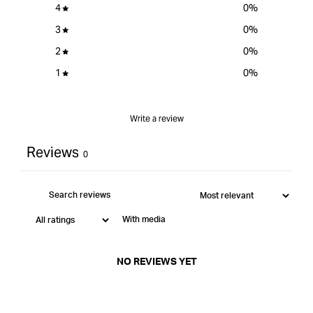
4
0
%
3
0
%
2
0
%
1
0
%
Write a review
Reviews
0
With media
NO REVIEWS YET