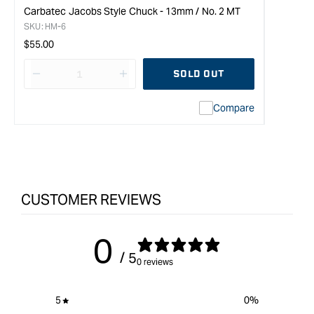
Carbatec Jacobs Style Chuck - 13mm / No. 2 MT
SKU:
HM-6
Regular
$55.00
price
SOLD OUT
Decrease
I18n
quantity
Error:
Compare
for
Missing
Carbatec
interpolation
Morse
value
Taper
&quot;product&quot;
2
for
&quot;Increase
CUSTOMER REVIEWS
quantity
for
{{
0
product
/ 5
}}&quot;
0 reviews
5
0
%