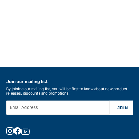
Join our mailing list
By joining our mailing list, you will be first to know about new product
releases, discounts and promotions.
Email Address
JOIN
Instagram
Facebook
YouTube