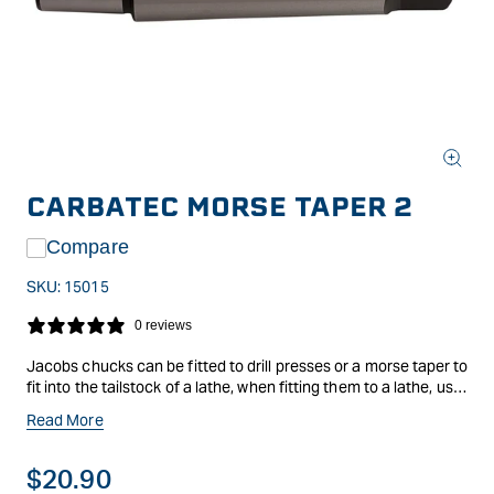
Open
media
CARBATEC MORSE TAPER 2
1
in
modal
Compare
SKU:
15015
0 reviews
Jacobs chucks can be fitted to drill presses or a morse taper to
fit into the tailstock of a lathe, when fitting them to a lathe, use
this morse taper.
Read More
Regular
$20.90