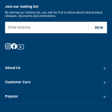
Join our mailing list
By joining our mailing list, you will be first to know about new product
releases, discounts and promotions.
Email Address
JOIN
Instagram
Facebook
YouTube
About Us
About Carbatec
Customer Care
Locations
FAQ
Careers
Popular
Contact Us
Blog
Carbatec
Repair Network