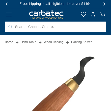
 TO
Free shipping on all eligible orders over $149*
TENT
Log
Your
in
Cart
Home
Hand Tools
Wood Carving
Carving Knives