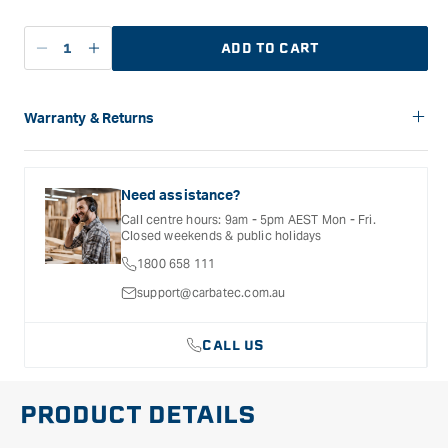
ADD TO CART
Decrease
Increase
quantity
quantity
for
for
Flexcut
Flexcut
Warranty & Returns
Spear
Spear
Carbatec offers a variety of warranties and return options for
Point
Point
selected products. Please refer to the Warranty
Small
Small
Documentation provided with your purchased product for full
Need assistance?
Radius
Radius
details, inclusions and exclusions. See our Terms Of Service
Call centre hours: 9am - 5pm AEST Mon - Fri.
for further information.
Hook
Hook
Closed weekends & public holidays
Knife
Knife
1800 658 111
support@carbatec.com.au
CALL US
PRODUCT DETAILS