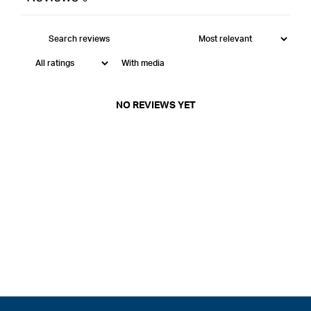
With media
NO REVIEWS YET