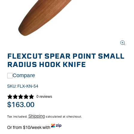
Open
media
FLEXCUT SPEAR POINT SMALL
1
in
RADIUS HOOK KNIFE
modal
Compare
SKU:
FLX-KN-54
0 reviews
Regular
$163.00
price
Shipping
Tax included.
calculated at checkout.
Or from $10/week with