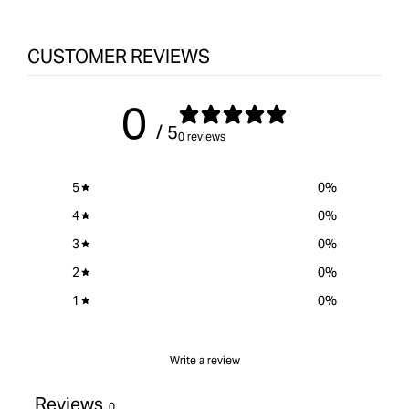
CUSTOMER REVIEWS
0
/ 5
0 reviews
5
0
%
4
0
%
3
0
%
2
0
%
1
0
%
Write a review
Reviews
0