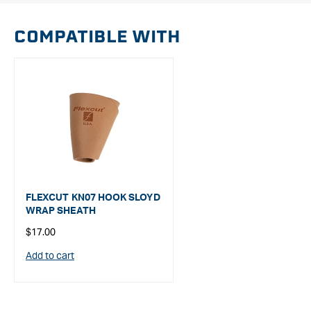
COMPATIBLE WITH
FLEXCUT KN07 HOOK SLOYD
WRAP SHEATH
Regular
$17.00
price
Add to cart