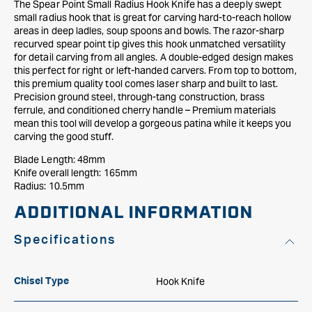
The Spear Point Small Radius Hook Knife has a deeply swept
small radius hook that is great for carving hard-to-reach hollow
areas in deep ladles, soup spoons and bowls. The razor-sharp
recurved spear point tip gives this hook unmatched versatility
for detail carving from all angles. A double-edged design makes
this perfect for right or left-handed carvers. From top to bottom,
this premium quality tool comes laser sharp and built to last.
Precision ground steel, through-tang construction, brass
ferrule, and conditioned cherry handle – Premium materials
mean this tool will develop a gorgeous patina while it keeps you
carving the good stuff.
Blade Length: 48mm
Knife overall length: 165mm
Radius: 10.5mm
ADDITIONAL INFORMATION
Specifications
Hook Knife
Chisel Type