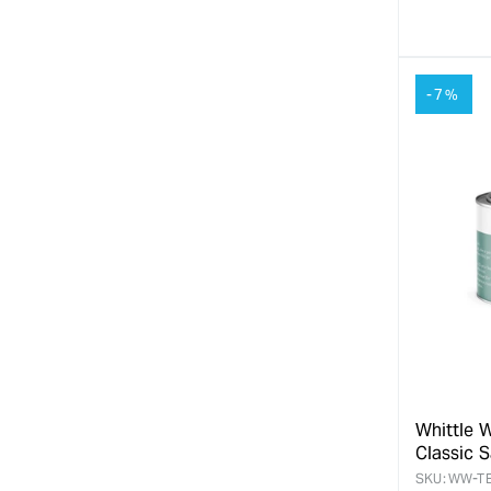
quanti
for
-7%
Whittle 
Classic 
SKU:
WW-T