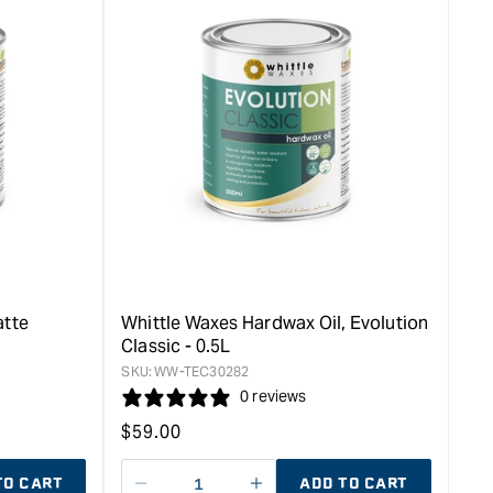
atte
Whittle Waxes Hardwax Oil, Evolution
Classic - 0.5L
SKU:
WW-TEC30282
0 reviews
Regular
$
59.00
price
TO CART
ADD TO CART