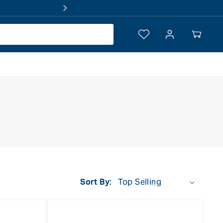
Log
Your
in
Cart
Sort By: