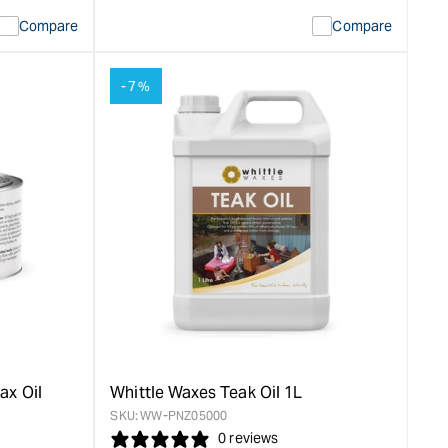
quantity
Error:
Compare
Compare
for
Missing
ion
interpolation
value
-7%
duct&quot;
&quot;product&quot;
for
rease
&quot;Increase
quantity
for
Whittle
Waxes
Gloss
Hardwax
Oil
-
0.5L
&quot;
ax Oil
Whittle Waxes Teak Oil 1L
SKU:
WW-PNZ05000
0 reviews