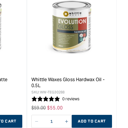
rease
&quot;Increase
quantity
for
Whittle
Waxes
Gloss
Hardwax
Oil
-
1L
&quot;
atte
Whittle Waxes Gloss Hardwax Oil -
0.5L
SKU:
WW-TEG30288
0 reviews
Regular
$
59.00
Sale
$
55.00
price
price
TO CART
ADD TO CART
Decrease
I18n