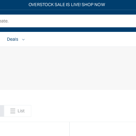
OVERSTOCK SALE IS LIVE! SHOP NOW
Deals
List