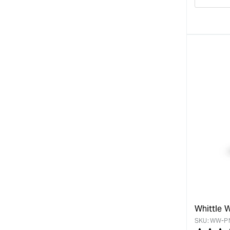
Decre
quanti
for
Whittle 
SKU:
WW-P