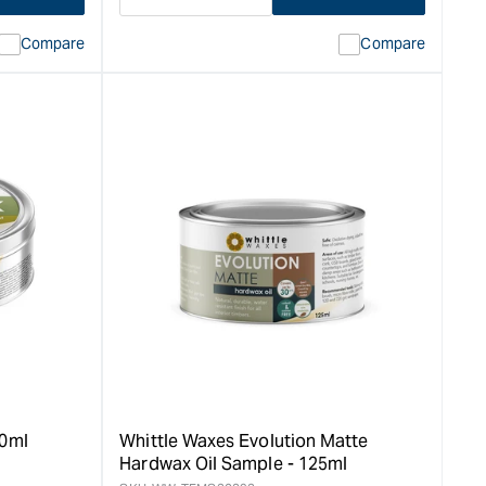
Decrease
I18n
quantity
Error:
Compare
Compare
for
Missing
ion
interpolation
value
duct&quot;
&quot;product&quot;
for
rease
&quot;Increase
quantity
for
Whittle
Waxes
Hardwax
Oil,
Evolution
Classic
-
0.5L
&quot;
00ml
Whittle Waxes Evolution Matte
Hardwax Oil Sample - 125ml