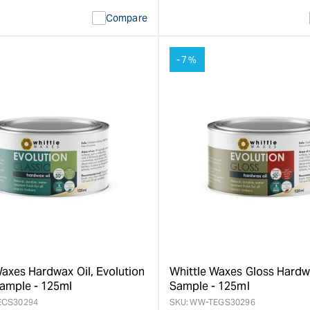
ty
Error:
quantity
Error:
Compare
Missing
for
Missing
interpolation
interpolat
value
value
-7%
&quot;product&quot;
&quot;pro
for
for
&quot;Increase
&quot;Inc
quantity
quantity
for
for
Whittle
Whittle
Waxes
Waxes
Satin
Evolution
Hardwax
Matte
Oil
Hardwax
-
Oil
0.5L
-
&quot;
0.5L
&quot;
Waxes Hardwax Oil, Evolution
Whittle Waxes Gloss Hardw
Sample - 125ml
Sample - 125ml
ECS30294
SKU:
WW-TEGS30296