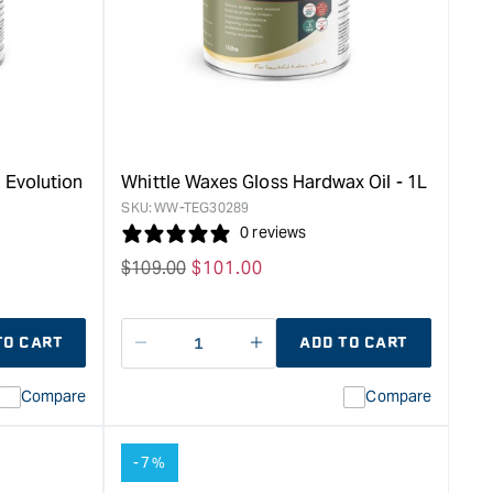
Starter
Kit
&quot;
 Evolution
Whittle Waxes Gloss Hardwax Oil - 1L
SKU:
WW-TEG30289
0 reviews
Regular
$
109.00
Sale
$
101.00
price
price
TO CART
ADD TO CART
Decrease
I18n
quantity
Error:
Compare
Compare
for
Missing
ion
interpolation
value
-7%
duct&quot;
&quot;product&quot;
for