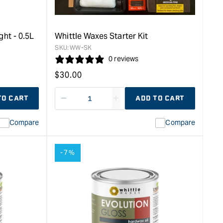
Sample
-
125ml
&quot;
ght - 0.5L
Whittle Waxes Starter Kit
SKU:
WW-SK
0 reviews
Regular
$
30.00
price
TO CART
ADD TO CART
Decrease
I18n
quantity
Error:
Compare
Compare
for
Missing
ion
interpolation
value
-7%
duct&quot;
&quot;product&quot;
for
rease
&quot;Increase
quantity
for
Whittle
Waxes