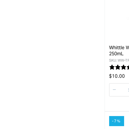
Whittle 
250mL
SKU:
WW-TF
Regular
$
10.00
price
Decre
quanti
for
-7%