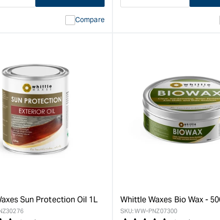
ase
I18n
Decrease
I18n
ty
Error:
quantity
Error:
Compare
Missing
for
Missing
interpolation
interpolat
value
value
&quot;product&quot;
&quot;pro
for
for
&quot;Increase
&quot;Inc
quantity
quantity
for
for
Whittle
Whittle
Waxes
Waxes
Satin
Evolution
Hardwax
Matte
Oil
Hardwax
-
Oil
1L
-
&quot;
1L
&quot;
Waxes Sun Protection Oil 1L
Whittle Waxes Bio Wax - 5
NZ30276
SKU:
WW-PNZ07300