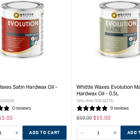
&quot;Increase
&quot;Inc
quantity
quantity
for
for
Whittle
Whittle
Waxes
Waxes
Special
Hardwax
Thinners
Oil,
250mL
Evolution
&quot;
Classic
-
1L
&quot;
axes Satin Hardwax Oil -
Whittle Waxes Evolution M
Hardwax Oil - 0.5L
S30285
SKU:
WW-TEM30279
0 reviews
0 reviews
ale
55.00
Regular
$
59.00
Sale
$
55.00
rice
price
price
ADD TO CART
ADD 
ase
I18n
Decrease
I18n