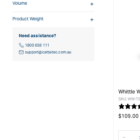
Volume
Product Weight
Need assistance?
1800 658 111
support@carbatec.com.au
Whittle W
SKU:
WW-TE
Regular
$
109.00
price