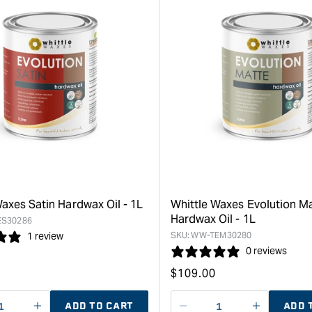
axes Satin Hardwax Oil - 1L
Whittle Waxes Evolution M
Hardwax Oil - 1L
S30286
SKU:
WW-TEM30280
1 review
0 reviews
Regular
$
109.00
price
ADD TO CART
ADD 