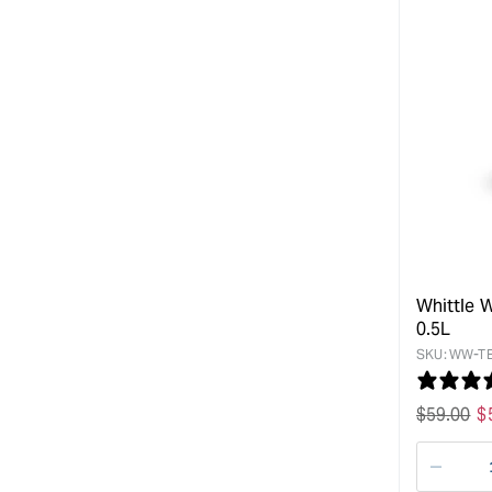
Whittle W
0.5L
SKU:
WW-TE
Regular
$
59.00
S
$
price
p
Decre