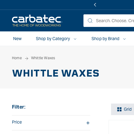
 TO
TENT
New
Shop by Category
Shop by Brand
Home
Whittle Waxes
WHITTLE WAXES
Filter:
Grid
Price